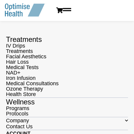
content
Treatments
IV Drips
Treatments
Facial Aesthetics
Hair Loss
Medical Tests
NAD+
Iron Infusion
Medical Consultations
Ozone Therapy
Health Store
Wellness
Programs
Protocols
Company
Contact Us
ACCOUNT