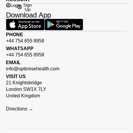
Sign
Login
Up
Download App
PHONE
+44 754 655 8958
WHATSAPP
+44 754 655 8958
EMAIL
info@optimisehealth.com
VISIT US
21 Knightsbridge
London SW1X 7LY
United Kingdom
Directions →