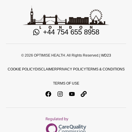
+44 754 655 8958
© 2026 OPTIMISE HEALTH. All Rights Reserved.|
WD23
COOKIE POLICY
DISCLAIMER
PRIVACY POLICY
TERMS & CONDITIONS
TERMS OF USE