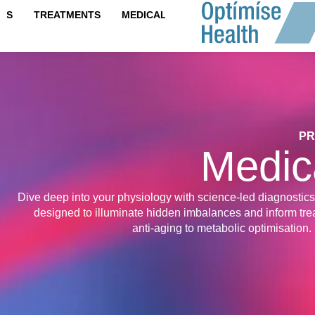
content
IPS
TREATMENTS
MEDICAL TESTS
PR
Medic
Dive deep into your physiology with science-led diagnostics
designed to illuminate hidden imbalances and inform t
anti‑aging to metabolic optimisation.