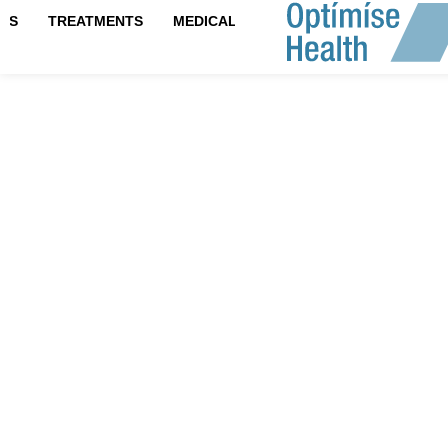
IPS
TREATMENTS
MEDICAL TESTS
Hair Resto