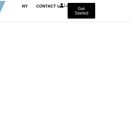
Login
COMPANY
CONTACT US
Get
Started
FROM HAIR LOSS TO HAIR CONFIDENCE
ration London