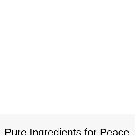
Pure
Ingredients
for Peace