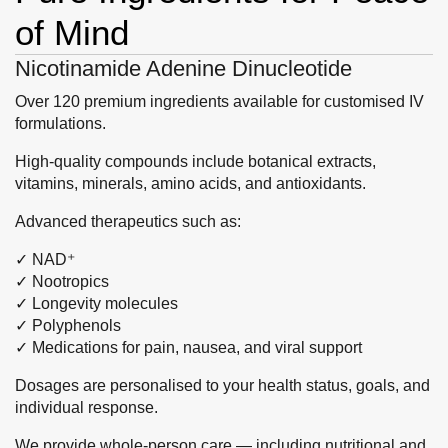
of Mind
Nicotinamide Adenine Dinucleotide
Over 120 premium ingredients available for customised IV
formulations.
High-quality compounds include botanical extracts,
vitamins, minerals, amino acids, and antioxidants.
Advanced therapeutics such as:
✓ NAD⁺
✓ Nootropics
✓ Longevity molecules
✓ Polyphenols
✓ Medications for pain, nausea, and viral support
Dosages are personalised to your health status, goals, and
individual response.
We provide whole-person care — including nutritional and