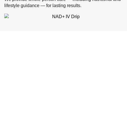
lifestyle guidance — for lasting results.