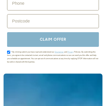
CLAIM OFFER
Acceptance
* By clicking submit you have read and understood our
Disclaimer
and
Privacy
Policies. By submitting this
form, you agree to be contacted via text, email and phone communications so we can send you this offer and help
you schedule an appointment. You can opt out of communications at any time by replying STOP. Information will not
be sold or shared with third parties.