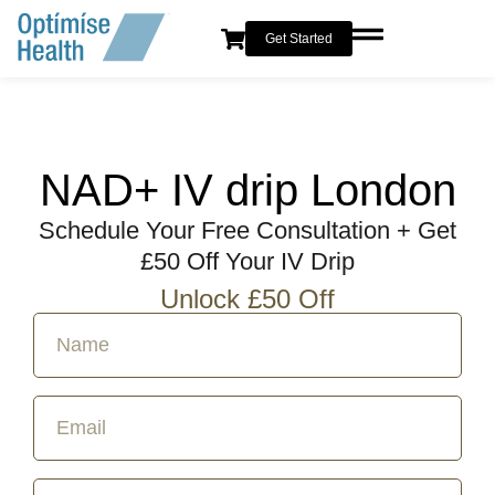
Get Started
NAD+ IV drip London
Schedule Your Free Consultation + Get
£50 Off Your IV Drip
Unlock £50 Off