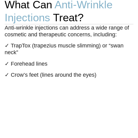
What Can
Anti-Wrinkle
Injections
Treat?
Anti-wrinkle injections can address a wide range of
cosmetic and therapeutic concerns, including:
✓ TrapTox (trapezius muscle slimming) or “swan
neck”
✓ Forehead lines
✓ Crow’s feet (lines around the eyes)
✓ Frown lines (between the eyebrows)
✓ Dimpled chin
✓ Platysmal bands (neck lines)
✓ Jawline slimming
✓ Migraines