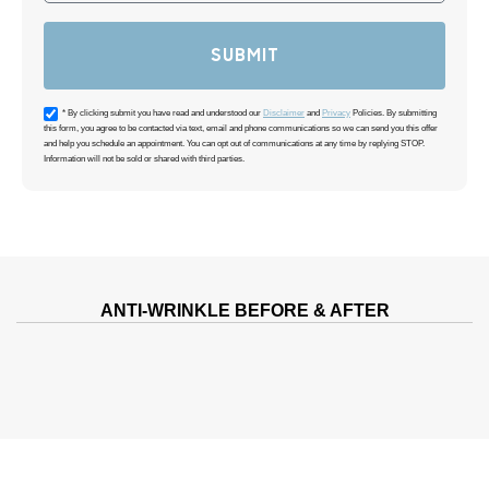
SUBMIT
Acceptance
* By clicking submit you have read and understood our
Disclaimer
and
Privacy
Policies. By submitting
this form, you agree to be contacted via text, email and phone communications so we can send you this offer
and help you schedule an appointment. You can opt out of communications at any time by replying STOP.
Information will not be sold or shared with third parties.
ANTI-WRINKLE BEFORE & AFTER