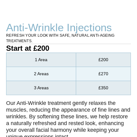
Anti-Wrinkle Injections
REFRESH YOUR LOOK WITH SAFE, NATURAL ANTI-AGEING
TREATMENTS.
Start at £200
1 Area
£200
2 Areas
£270
3 Areas
£350
Our Anti-Wrinkle treatment gently relaxes the
muscles, reducing the appearance of fine lines and
wrinkles. By softening these lines, we help restore
a naturally refreshed and rested look, enhancing
your overall facial harmony while keeping your
unique expressions intact.