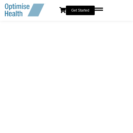
Get Started
SAFE & NATURAL RESULTS
Anti-Wrinkle Injections in
London
Smooth away fine lines and wrinkles for a naturally
refreshed, rested, and youthful appearance—while keeping
your expressions completely natural.