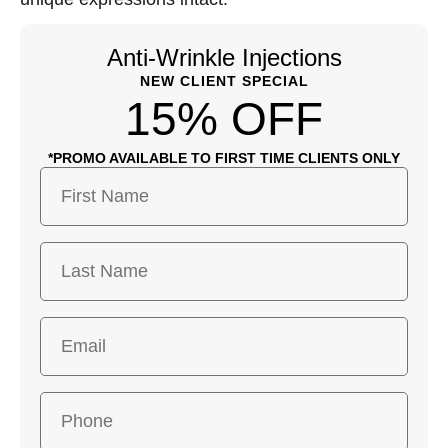
Anti-Wrinkle Injections
NEW CLIENT SPECIAL
15% OFF
*PROMO AVAILABLE TO FIRST TIME CLIENTS ONLY