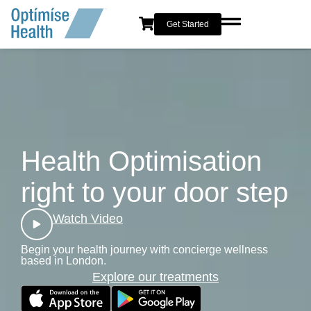
content
Get Started
Health Optimisation
right to your door step
Watch Video
Begin your health journey with concierge wellness
based in London.
Explore our treatments