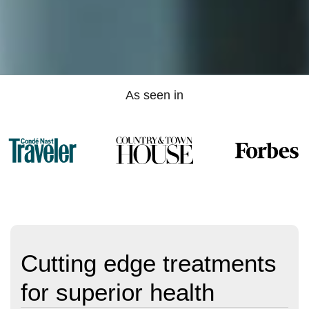
As seen in
Cutting edge treatments
for superior health