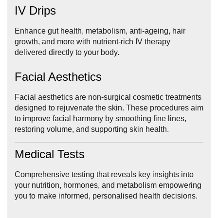
IV Drips
Enhance gut health, metabolism, anti-ageing, hair
growth, and more with nutrient-rich IV therapy
delivered directly to your body.
Facial Aesthetics
Facial aesthetics are non-surgical cosmetic treatments
designed to rejuvenate the skin. These procedures aim
to improve facial harmony by smoothing fine lines,
restoring volume, and supporting skin health.
Medical Tests
Comprehensive testing that reveals key insights into
your nutrition, hormones, and metabolism empowering
you to make informed, personalised health decisions.