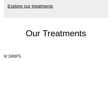
Explore our treatments
Our Treatments
IV DRIPS