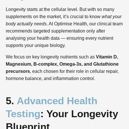
Longevity starts at the cellular level. But with so many
supplements on the market, it’s crucial to know
what your
body actually needs
. At Optimise Health, our clinical team
recommends targeted supplementation only after
analysing your health data — ensuring every nutrient
supports your unique biology.
We focus on key longevity nutrients such as
Vitamin D,
Magnesium, B-complex, Omega-3s, and Glutathione
precursors
, each chosen for their role in cellular repair,
hormone balance, and inflammation control.
5.
Advanced Health
Testing
: Your Longevity
Blueprint