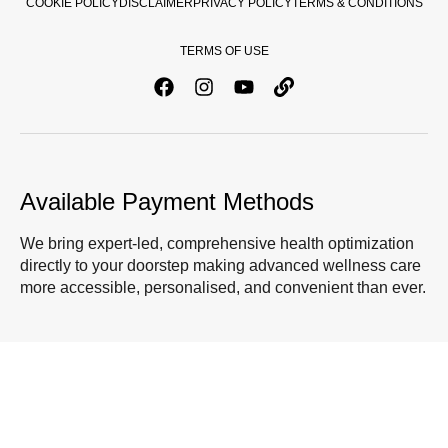
COOKIE POLICY
DISCLAIMER
PRIVACY POLICY
TERMS & CONDITIONS
TERMS OF USE
Available Payment Methods
We bring expert-led, comprehensive health optimization
directly to your doorstep making advanced wellness care
more accessible, personalised, and convenient than ever.