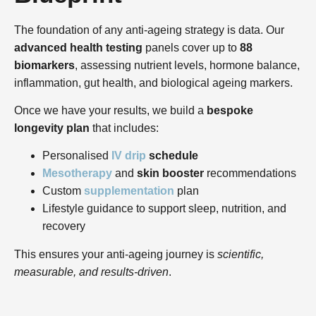
The foundation of any anti-ageing strategy is data. Our
advanced health testing
panels cover up to
88
biomarkers
, assessing nutrient levels, hormone balance,
inflammation, gut health, and biological ageing markers.
Once we have your results, we build a
bespoke
longevity plan
that includes:
Personalised
IV drip
schedule
Mesotherapy
and
skin booster
recommendations
Custom
supplementation
plan
Lifestyle guidance to support sleep, nutrition, and
recovery
This ensures your anti-ageing journey is
scientific,
measurable, and results-driven
.