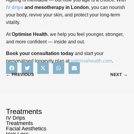
IV drips
and mesotherapy in London
, you can nourish
your body, revive your skin, and protect your long-term
vitality.
At
Optimise Health
, we help you feel younger, stronger,
and more confident — inside and out.
Book your consultation today
and start your
personalised longevity plan at
optimisehealth.com
.
← PREVIOUS
NEXT →
Treatments
IV Drips
Treatments
Facial Aesthetics
Hair Loss