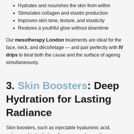
Hydrates and nourishes the skin from within
Stimulates collagen and elastin production
Improves skin tone, texture, and elasticity
Restores a youthful glow without downtime
Our
mesotherapy London
treatments are ideal for the
face, neck, and décolletage — and pair perfectly with
IV
drips
to treat both the cause and the surface of ageing
simultaneously.
3.
Skin Boosters
: Deep
Hydration for Lasting
Radiance
Skin boosters, such as injectable hyaluronic acid,