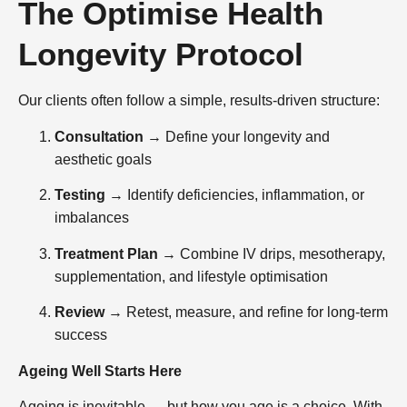
The Optimise Health
Longevity Protocol
Our clients often follow a simple, results-driven structure:
Consultation
→ Define your longevity and
aesthetic goals
Testing
→ Identify deficiencies, inflammation, or
imbalances
Treatment Plan
→ Combine IV drips, mesotherapy,
supplementation, and lifestyle optimisation
Review
→ Retest, measure, and refine for long-term
success
Ageing Well Starts Here
Ageing is inevitable — but how you age is a choice. With