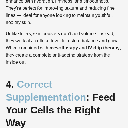
enhance skin hydration, firmness, and smoothness.
They’re perfect for improving texture and reducing fine
lines — ideal for anyone looking to maintain youthful,
healthy skin.
Unlike fillers, skin boosters don’t add volume. Instead,
they work at a cellular level to restore balance and glow.
When combined with
mesotherapy
and
IV drip therapy
,
they create a complete anti-ageing strategy from the
inside out.
4.
Correct
Supplementation
: Feed
Your Cells the Right
Way