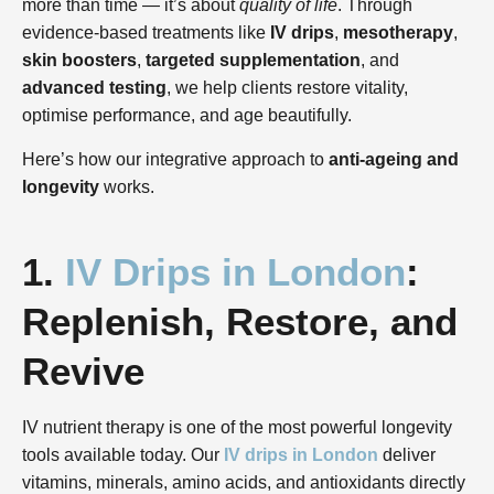
more than time — it’s about
quality of life
. Through
evidence-based treatments like
IV drips
,
mesotherapy
,
skin boosters
,
targeted supplementation
, and
advanced testing
, we help clients restore vitality,
optimise performance, and age beautifully.
Here’s how our integrative approach to
anti-ageing and
longevity
works.
1.
IV Drips in London
:
Replenish, Restore, and
Revive
IV nutrient therapy is one of the most powerful longevity
tools available today. Our
IV drips in London
deliver
vitamins, minerals, amino acids, and antioxidants directly