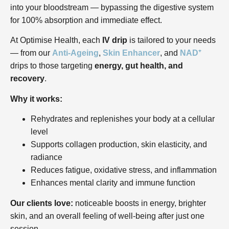
into your bloodstream — bypassing the digestive system
for 100% absorption and immediate effect.
At Optimise Health, each
IV drip
is tailored to your needs
— from our
Anti-Ageing
,
Skin Enhancer
, and
NAD⁺
drips to those targeting
energy, gut health, and
recovery
.
Why it works:
Rehydrates and replenishes your body at a cellular
level
Supports collagen production, skin elasticity, and
radiance
Reduces fatigue, oxidative stress, and inflammation
Enhances mental clarity and immune function
Our clients love:
noticeable boosts in energy, brighter
skin, and an overall feeling of well-being after just one
session.