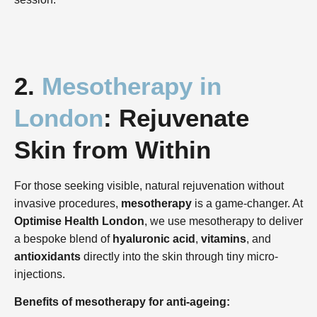
2.
Mesotherapy in
London
: Rejuvenate
Skin from Within
For those seeking visible, natural rejuvenation without
invasive procedures,
mesotherapy
is a game-changer. At
Optimise Health London
, we use mesotherapy to deliver
a bespoke blend of
hyaluronic acid
,
vitamins
, and
antioxidants
directly into the skin through tiny micro-
injections.
Benefits of mesotherapy for anti-ageing: