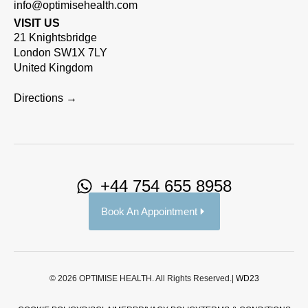
info@optimisehealth.com
VISIT US
21 Knightsbridge
London SW1X 7LY
United Kingdom
Directions →
+44 754 655 8958
Book An Appointment
© 2026 OPTIMISE HEALTH. All Rights Reserved.|
WD23