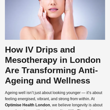
How IV Drips and
Mesotherapy in London
Are Transforming Anti-
Ageing and Wellness
Ageing well isn’t just about looking younger — it’s about
feeling energised, vibrant, and strong from within. At
Optimise Health London
, we believe longevity is about