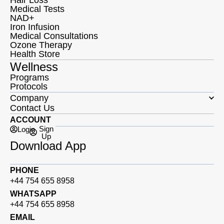
Medical Tests
NAD+
Iron Infusion
Medical Consultations
Ozone Therapy
Health Store
Wellness
Programs
Protocols
Company
Contact Us
ACCOUNT
Sign
Login
Up
Download App
PHONE
+44 754 655 8958
WHATSAPP
+44 754 655 8958
EMAIL