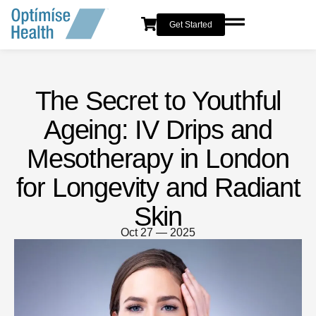
Get Started
The Secret to Youthful
Ageing: IV Drips and
Mesotherapy in London
for Longevity and Radiant
Skin
Oct 27 — 2025