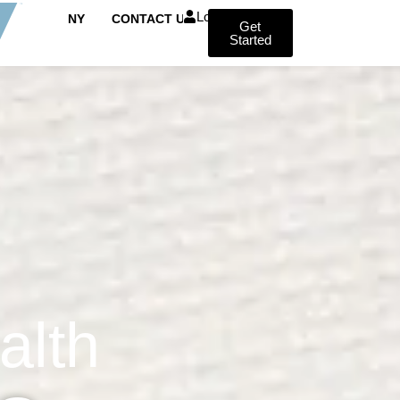
Login
COMPANY
CONTACT US
Get
Started
alth