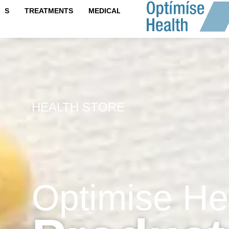
content
IPS
TREATMENTS
MEDICAL TESTS
HEALTH STORE
Optimise He