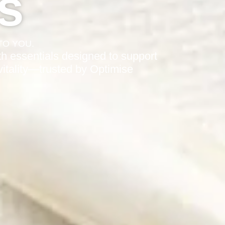
s
TO YOU.
h essentials designed to support
 vitality—trusted by Optimise