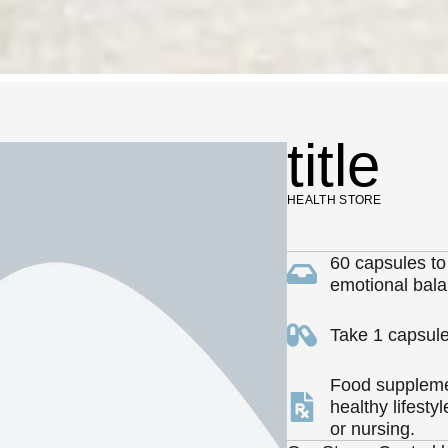
title
HEALTH STORE
60 capsules to
emotional bala
Take 1 capsule
Food supplemen
healthy lifesty
or nursing.