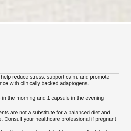
 help reduce stress, support calm, and promote
nce with clinically backed adaptogens.
 in the morning and 1 capsule in the evening
ts are not a substitute for a balanced diet and
le. Consult your healthcare professional if pregnant