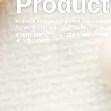
Product
SCIENCE-BACKED WELLNESS. DELIVERED 
Carefully curated supplements and healt
energy, immunity, longevity, and overall
Health experts.