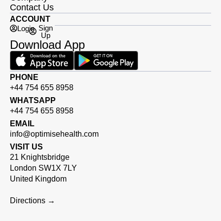
Contact Us
ACCOUNT
Sign
Login
Up
Download App
PHONE
+44 754 655 8958
WHATSAPP
+44 754 655 8958
EMAIL
info@optimisehealth.com
VISIT US
21 Knightsbridge
London SW1X 7LY
United Kingdom
Directions →