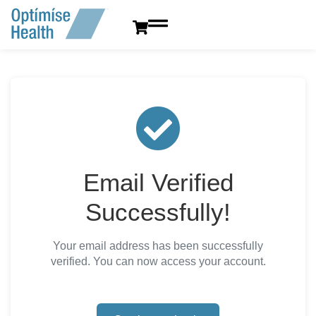
content
Email Verified
Successfully!
Your email address has been successfully
verified. You can now access your account.