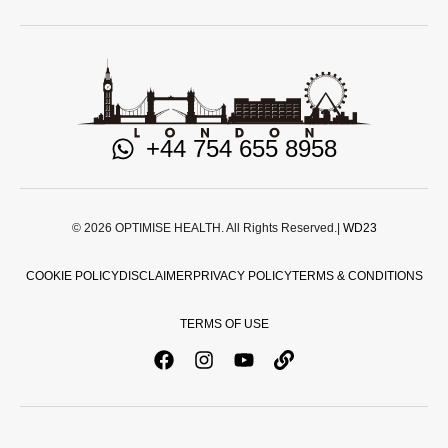
+44 754 655 8958
© 2026 OPTIMISE HEALTH. All Rights Reserved.|
WD23
COOKIE POLICY
DISCLAIMER
PRIVACY POLICY
TERMS & CONDITIONS
TERMS OF USE