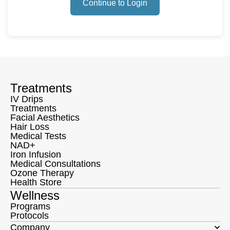
Continue to Login
Treatments
IV Drips
Treatments
Facial Aesthetics
Hair Loss
Medical Tests
NAD+
Iron Infusion
Medical Consultations
Ozone Therapy
Health Store
Wellness
Programs
Protocols
Company